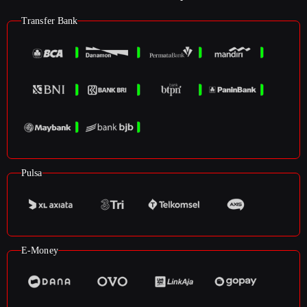
Transfer Bank
Pulsa
E-Money