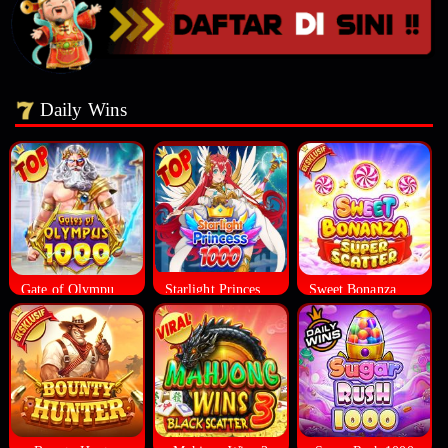
Daily Wins
Gate of Olympus 10000
Starlight Princess 1000
Sweet Bonanza Super Scatter