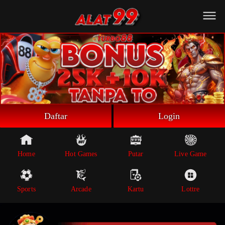
Beranda
Game Putar
Live Game
Sportsbook
Arcade
Lottre
Daftar
Login
Poker
Whatsapp
Home
Hot Games
Putar
Live Game
Telegram
Sports
Arcade
Kartu
Lottre
Livechat