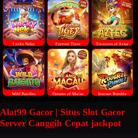
Lucky Neko
Fortune Tiger
Treasures of Aztec
Wild Bandito
Dreams of Macau
Rooster Rumble
Alat99 Gacor | Situs Slot Gacor
Server Canggih Cepat jackpot