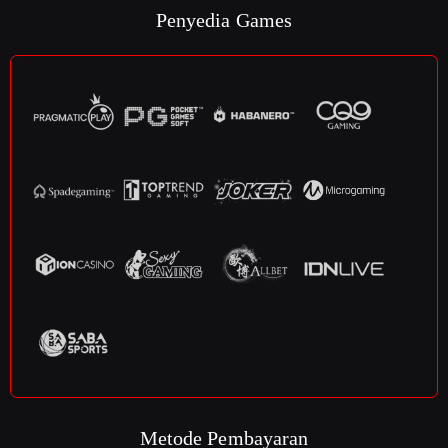
Penyedia Games
Metode Pembayaran