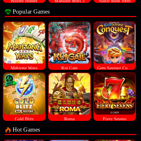
Bounty Hunter
Mahjong Wins 3
Sugar Rush 1000
Popular Games
Mahjong Ways
Koi Gate
Gem Saviour Conquest
Gold Blitz
Roma
Fiery Sevens
Hot Games