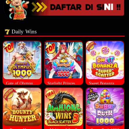
Daily Wins
Gate of Olympus 10000
Starlight Princess 1000
Sweet Bonanza Super Scatter