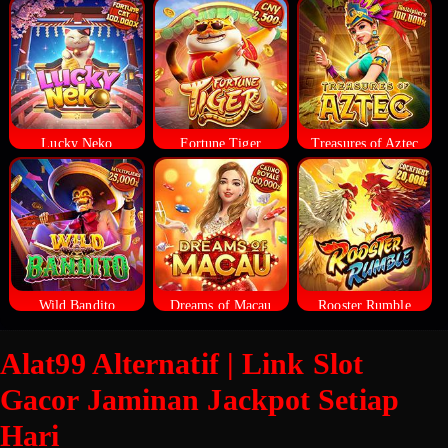
Lucky Neko
Fortune Tiger
Treasures of Aztec
Wild Bandito
Dreams of Macau
Rooster Rumble
Alat99 Alternatif | Link Slot
Gacor Jaminan Jackpot Setiap
Hari