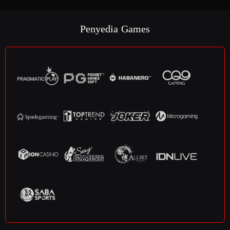
Penyedia Games