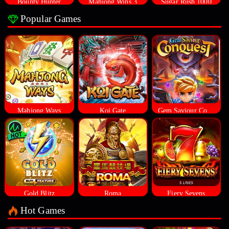
Bounty Hunter
Mahjong Wins 3
Sugar Rush 1000
Popular Games
Mahjong Ways
Koi Gate
Gem Saviour Conquest
Gold Blitz
Roma
Fiery Sevens
Hot Games