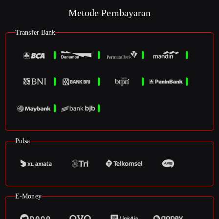
Metode Pembayaran
Transfer Bank
Pulsa
E-Money