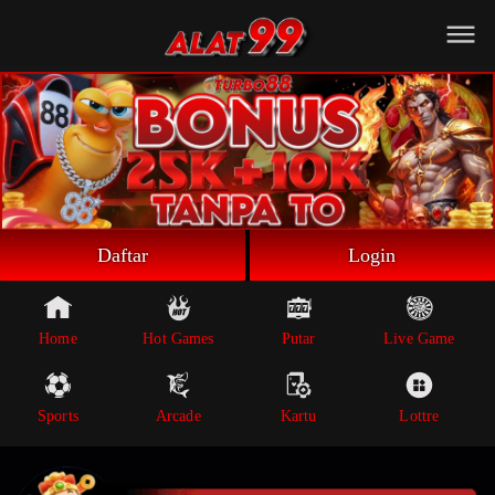
Beranda
Game Putar
Live Game
Sportsbook
Arcade
Lottre
Daftar
Login
Poker
Whatsapp
Home
Hot Games
Putar
Live Game
Telegram
Sports
Arcade
Kartu
Lottre
Livechat